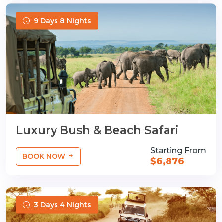
9 Days 8 Nights
Luxury Bush & Beach Safari
Starting From
BOOK NOW
$6,876
3 Days 4 Nights