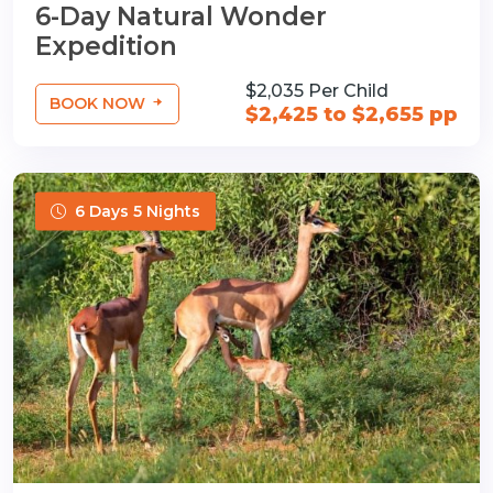
6-Day Natural Wonder
Expedition
$2,035 Per Child
BOOK NOW
$2,425 to $2,655 pp
6 Days 5 Nights