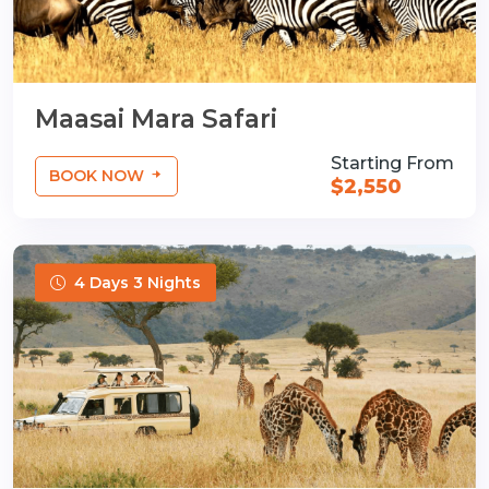
Maasai Mara Safari
Starting From
BOOK NOW
$2,550
4 Days 3 Nights