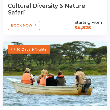
Cultural Diversity & Nature
Safari
Starting From
BOOK NOW
$4,825
10 Days 9 Nights