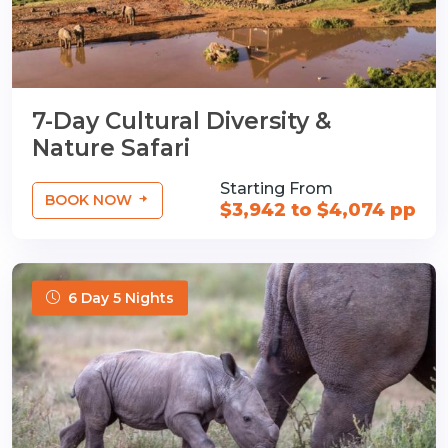
7-Day Cultural Diversity &
Nature Safari
Starting From
BOOK NOW
$3,942 to $4,074 pp
6 Day 5 Nights