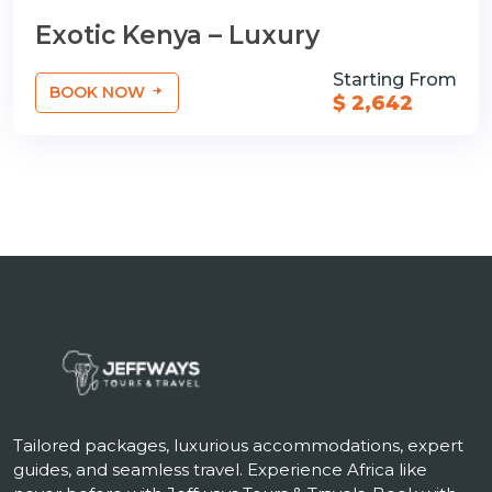
Exotic Kenya – Luxury
Starting From
BOOK NOW
$ 2,642
Tailored packages, luxurious accommodations, expert
guides, and seamless travel. Experience Africa like