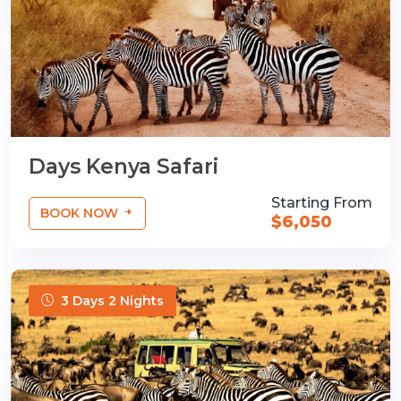
Days Kenya Safari
Starting From
BOOK NOW
$6,050
3 Days 2 Nights