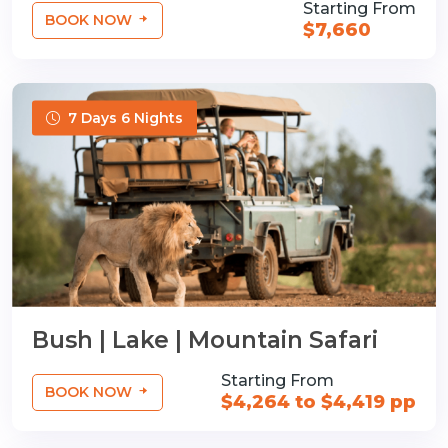
Starting From
BOOK NOW
$7,660
7 Days 6 Nights
Bush | Lake | Mountain Safari
Starting From
BOOK NOW
$4,264 to $4,419 pp