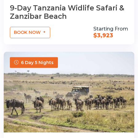
9-Day Tanzania Widlife Safari &
Zanzibar Beach
Starting From
BOOK NOW
$3,923
6 Day 5 Nights