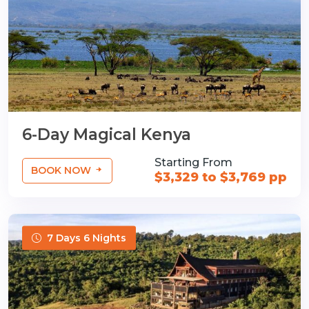
6-Day Magical Kenya
Starting From
BOOK NOW
$3,329 to $3,769 pp
7 Days 6 Nights