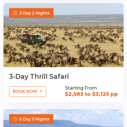
3 Day 2 Nights
3-Day Thrill Safari
Starting From
BOOK NOW
$2,583 to $3,125 pp
6 Day 5 Nights