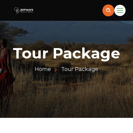
Tour Package
Home
Tour Package