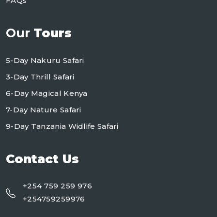
FAQs
Our
Tours
5-Day Nakuru Safari
3-Day Thrill Safari
6-Day Magical Kenya
7-Day Nature Safari
9-Day Tanzania Widlife Safari
Contact Us
+254 759 259 976
+254759259976