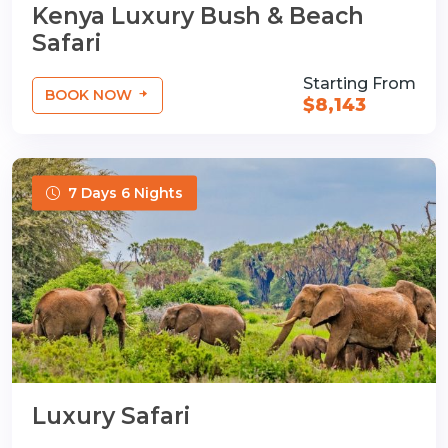
Kenya Luxury Bush & Beach
Safari
Starting From
BOOK NOW
$8,143
7 Days 6 Nights
Luxury Safari