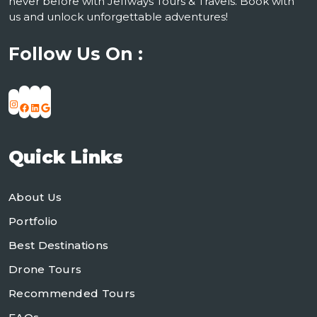
never before with Jeffways Tours & Travels. Book with
us and unlock unforgettable adventures!
Follow Us On :
Instagram
Facebook
LinkedIn
Google
Quick Links
About Us
Portfolio
Best Destinations
Drone Tours
Recommended Tours