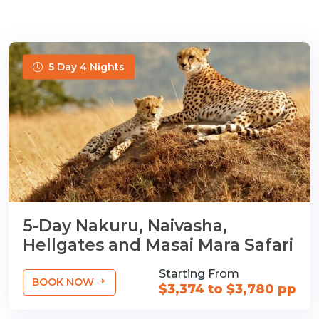
5 Day 4 Nights
5-Day Nakuru, Naivasha,
Hellgates and Masai Mara Safari
Starting From
BOOK NOW
$3,374 to $3,780 pp