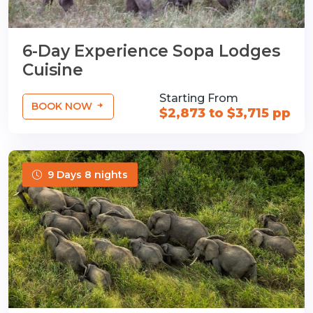
6-Day Experience Sopa Lodges
Cuisine
Starting From
BOOK NOW
$2,873 to $3,715 pp
9 Days 8 nights