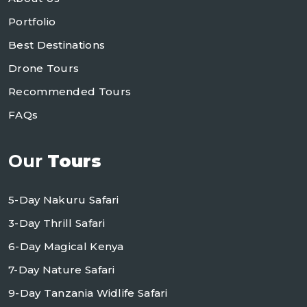
Portfolio
Best Destinations
Drone Tours
Recommended Tours
FAQs
Our
Tours
5-Day Nakuru Safari
3-Day Thrill Safari
6-Day Magical Kenya
7-Day Nature Safari
9-Day Tanzania Widlife Safari