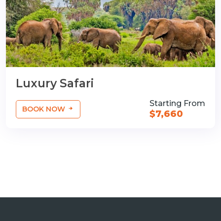
Luxury Safari
Starting From
BOOK NOW
$7,660