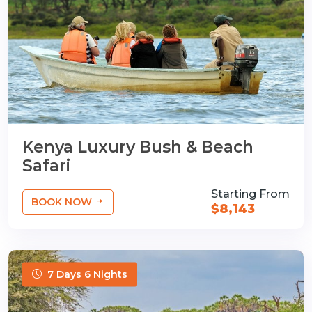
Kenya Luxury Bush & Beach
Safari
Starting From
BOOK NOW
$8,143
7 Days 6 Nights