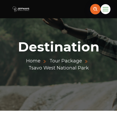
Destination
Home
Tour Package
Tsavo West National Park