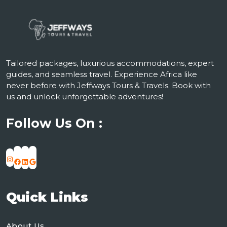
Tailored packages, luxurious accommodations, expert
guides, and seamless travel. Experience Africa like
never before with Jeffways Tours & Travels. Book with
us and unlock unforgettable adventures!
Follow Us On :
Instagram
Facebook
LinkedIn
Google
Quick Links
About Us