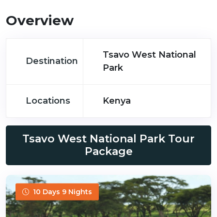
Overview
Tsavo West National
Destination
Park
Locations
Kenya
Tsavo West National Park Tour
Package
10 Days 9 Nights