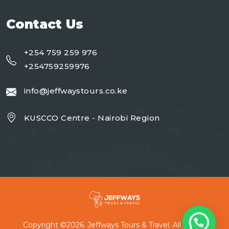
Contact Us
+254 759 259 976
+254759259976
info@jeffwaystours.co.ke
KUSCCO Centre - Nairobi Region
Copyright ©2026. Jeffways Tours & Travel. All Rights