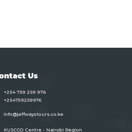
ontact Us
+254 759 259 976
+254759259976
info@jeffwaystours.co.ke
KUSCCO Centre - Nairobi Region