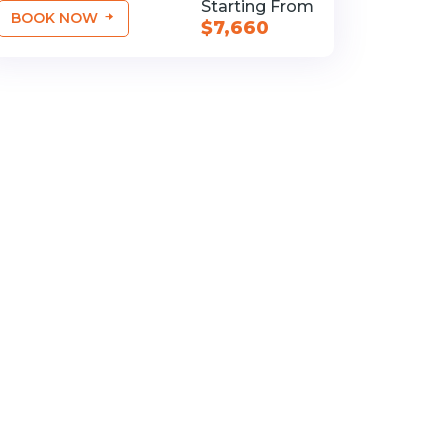
Starting From
BOOK NOW
$7,660