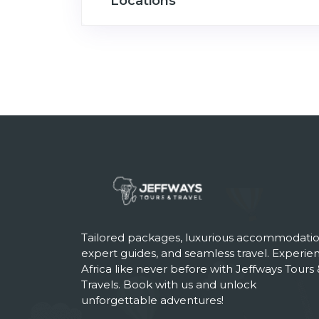
Locations
Tailored packages, luxurious accommodatio
expert guides, and seamless travel. Experie
Africa like never before with Jeffways Tours 
Travels. Book with us and unlock
unforgettable adventures!