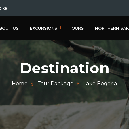
o.ke
BOUT US
EXCURSIONS
TOURS
NORTHERN SAF
Destination
Home
Tour Package
Lake Bogoria