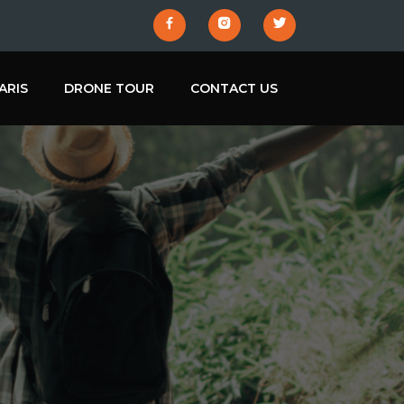
ARIS
DRONE TOUR
CONTACT US