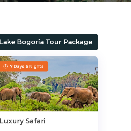
Lake Bogoria Tour Package
7 Days 6 Nights
Luxury Safari