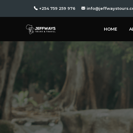
+254 759 259 976
info@jeffwaystours.c
HOME
A