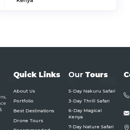
Kenya
Quick Links
Our
Tours
C
About Us
5-Day Nakuru Safari
ns,
Portfolio
3-Day Thrill Safari
nce
&
6-Day Magical
Best Destinations
Kenya
Drone Tours
7-Day Nature Safari