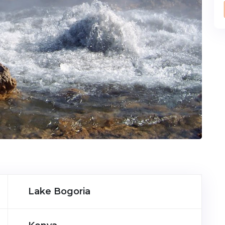
Lake Bogoria