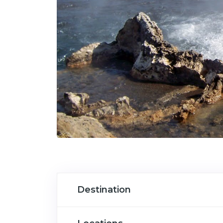
Destination