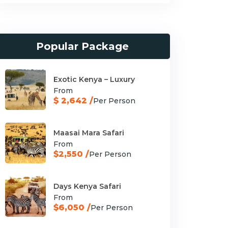
Popular Package
Exotic Kenya – Luxury
From
$ 2,642 /
Per Person
Maasai Mara Safari
From
$2,550 /
Per Person
Days Kenya Safari
From
$6,050 /
Per Person