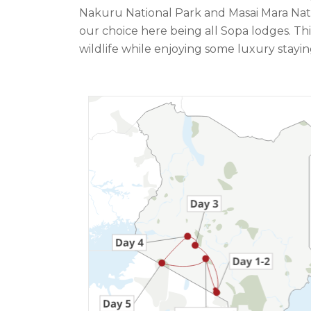
Nakuru National Park and Masai Mara Nation
our choice here being all Sopa lodges. Thi
wildlife while enjoying some luxury stayi