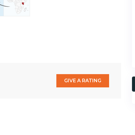
GIVE A RATING