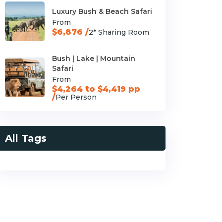
Luxury Bush & Beach Safari
From
$6,876 /
2* Sharing Room
Bush | Lake | Mountain
Safari
From
$4,264 to $4,419 pp
/
Per Person
All Tags