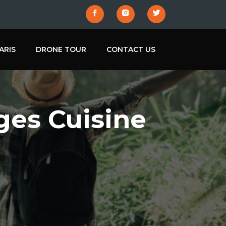
ARIS
DRONE TOUR
CONTACT US
ges Cuisine