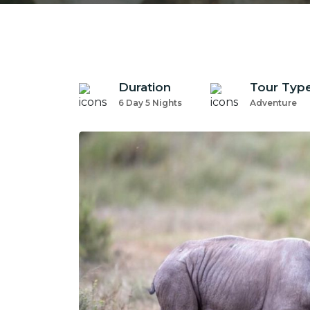
Duration
Tour Typ
6 Day 5 Nights
Adventure