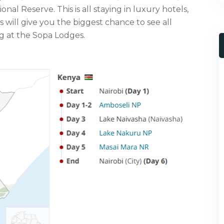
al Reserve. This is all staying in luxury hotels,
s will give you the biggest chance to see all
ng at the Sopa Lodges.