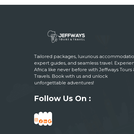
Tailored packages, luxurious accommodatio
expert guides, and seamless travel. Experie
Africa like never before with Jeffways Tours 
Travels. Book with us and unlock
unforgettable adventures!
Follow Us On :
Instagram
Facebook
LinkedIn
Google