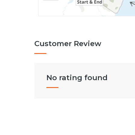
Customer Review
No rating found