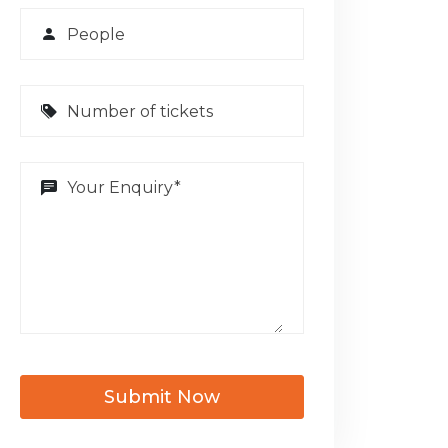
Submit Now