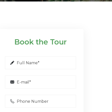
Book the Tour