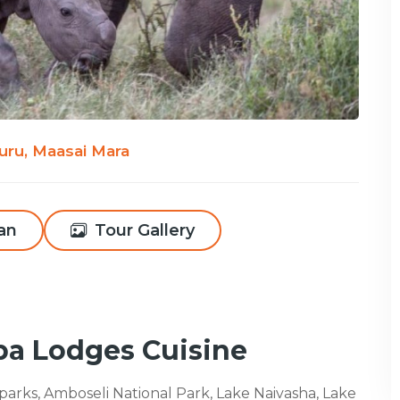
uru, Maasai Mara
lan
Tour Gallery
pa Lodges Cuisine
l parks, Amboseli National Park, Lake Naivasha, Lake