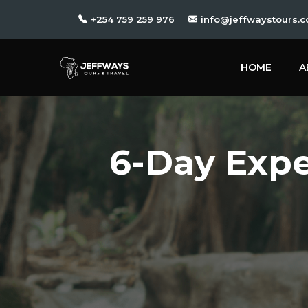
+254 759 259 976
info@jeffwaystours.c
HOME
A
6-Day Expe