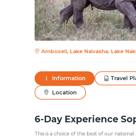
Amboseli, Lake Naivasha, Lake Nak
Information
Travel P
Location
6-Day Experience So
This is a choice of the best of our nationa