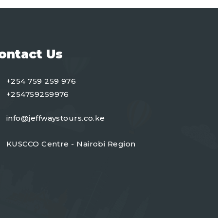
ontact Us
+254 759 259 976
+254759259976
info@jeffwaystours.co.ke
KUSCCO Centre - Nairobi Region