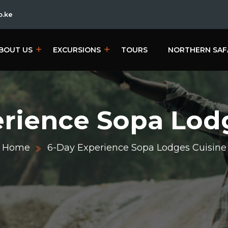
o.ke
BOUT US
EXCURSIONS
TOURS
NORTHERN SAF
rience Sopa Lod
Home
6-Day Experience Sopa Lodges Cuisine