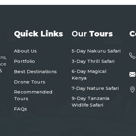
Quick Links
Our
Tours
C
About Us
5-Day Nakuru Safari
ns,
Portfolio
3-Day Thrill Safari
nce
&
6-Day Magical
Best Destinations
Kenya
Drone Tours
7-Day Nature Safari
Recommended
9-Day Tanzania
Tours
Widlife Safari
FAQs